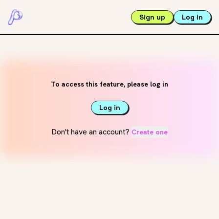
Sign up
Log in
To access this feature, please log in
Log in
Don't have an account?
Create one