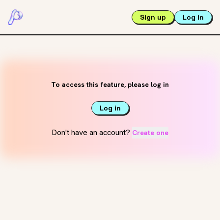
Sign up
Log in
To access this feature, please log in
Log in
Don't have an account?
Create one