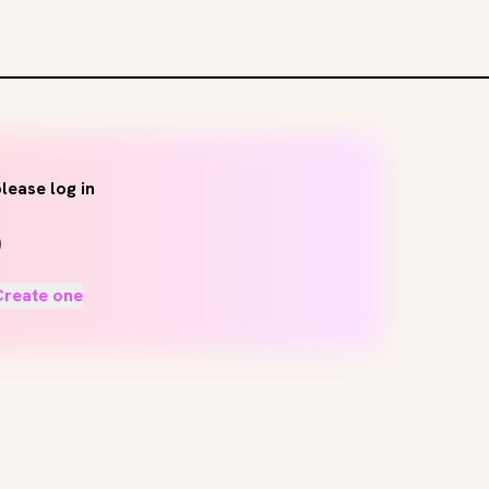
lease log in
Create one