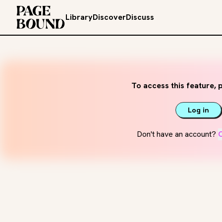
Library
Discover
Discuss
To access this feature, p
Log in
Don't have an account?