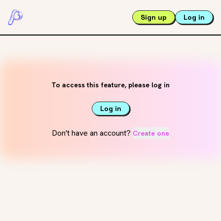
Sign up
Log in
To access this feature, please log in
Log in
Don't have an account?
Create one