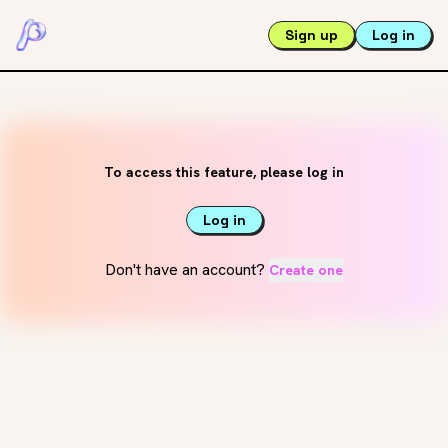
Sign up
Log in
To access this feature, please log in
Log in
Don't have an account?
Create one