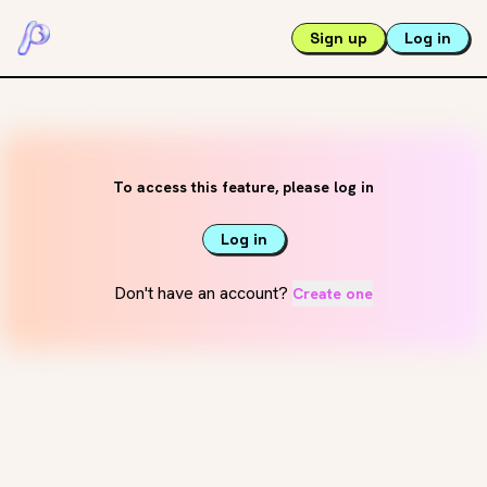
Sign up
Log in
To access this feature, please log in
Log in
Don't have an account?
Create one