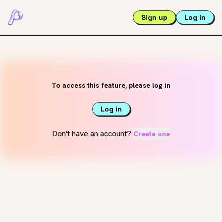
Sign up
Log in
To access this feature, please log in
Log in
Don't have an account?
Create one