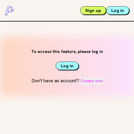
Sign up
Log in
To access this feature, please log in
Log in
Don't have an account?
Create one