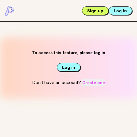
Sign up
Log in
To access this feature, please log in
Log in
Don't have an account?
Create one