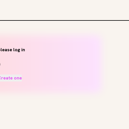
lease log in
Create one