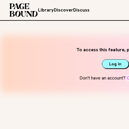
Library
Discover
Discuss
To access this feature, p
Log in
Don't have an account?