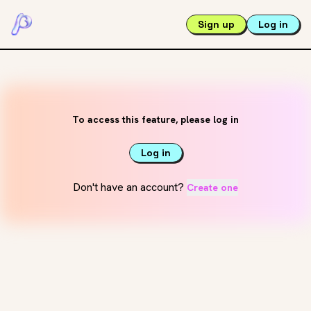
Sign up
Log in
To access this feature, please log in
Log in
Don't have an account?
Create one