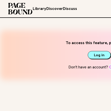
Library
Discover
Discuss
To access this feature, p
Log in
Don't have an account?