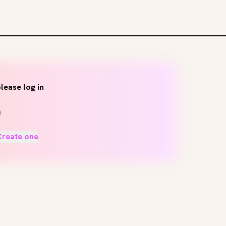
lease log in
Create one