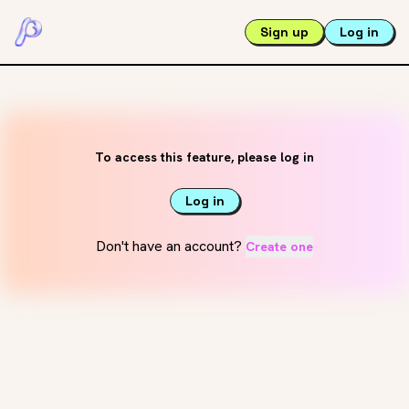
Sign up
Log in
To access this feature, please log in
Log in
Don't have an account?
Create one