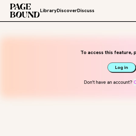
Library
Discover
Discuss
To access this feature, p
Log in
Don't have an account?