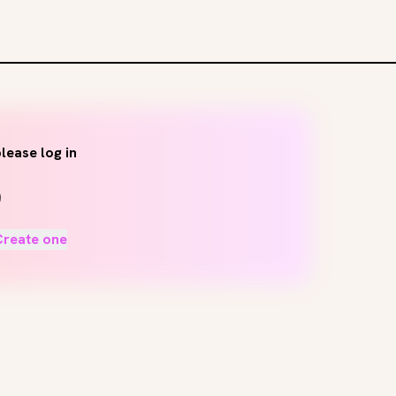
lease log in
Create one