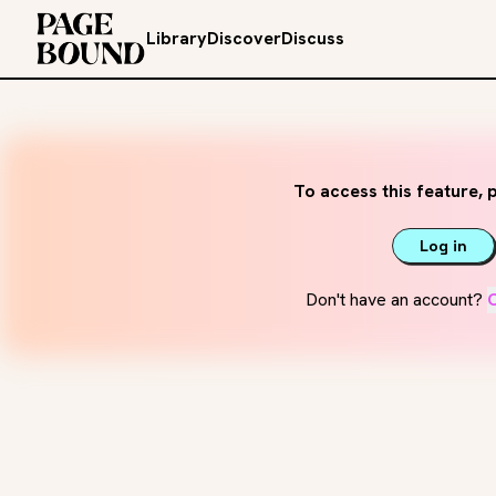
Library
Discover
Discuss
To access this feature, p
Log in
Don't have an account?