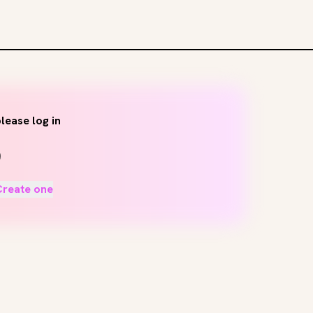
lease log in
Create one