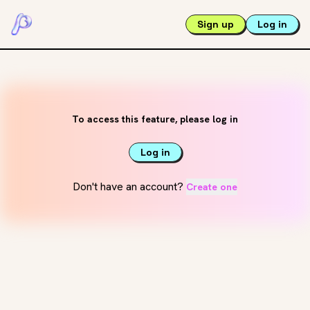
Sign up
Log in
To access this feature, please log in
Log in
Don't have an account?
Create one