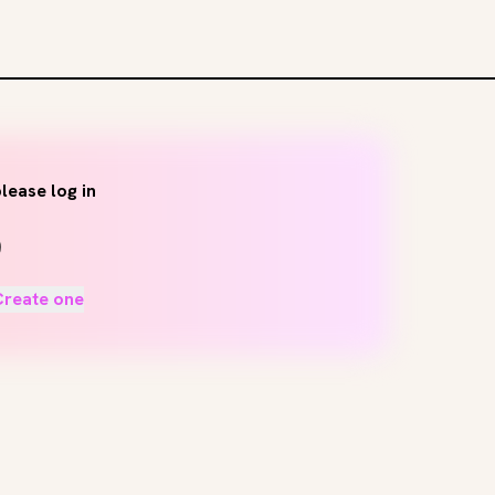
lease log in
Create one