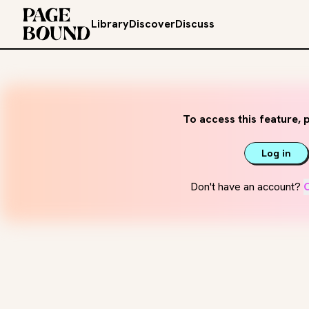
Library
Discover
Discuss
To access this feature, p
Log in
Don't have an account?