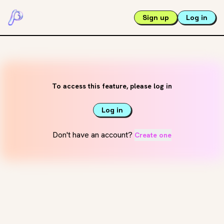
Sign up
Log in
To access this feature, please log in
Log in
Don't have an account?
Create one