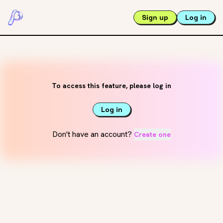
Sign up
Log in
To access this feature, please log in
Log in
Don't have an account?
Create one