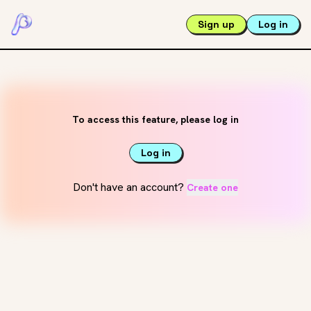
Sign up
Log in
To access this feature, please log in
Log in
Don't have an account?
Create one