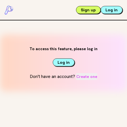
Sign up
Log in
To access this feature, please log in
Log in
Don't have an account?
Create one