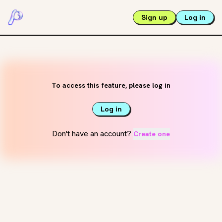
Sign up
Log in
To access this feature, please log in
Log in
Don't have an account?
Create one