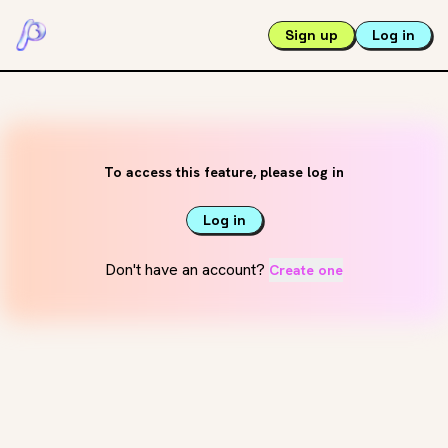
Sign up
Log in
To access this feature, please log in
Log in
Don't have an account?
Create one