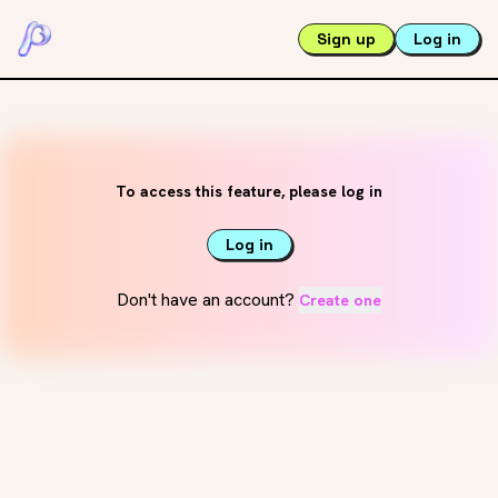
Sign up
Log in
To access this feature, please log in
Log in
Don't have an account?
Create one