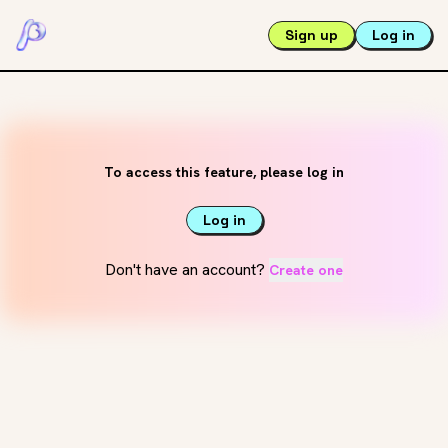
Sign up
Log in
To access this feature, please log in
Log in
Don't have an account?
Create one