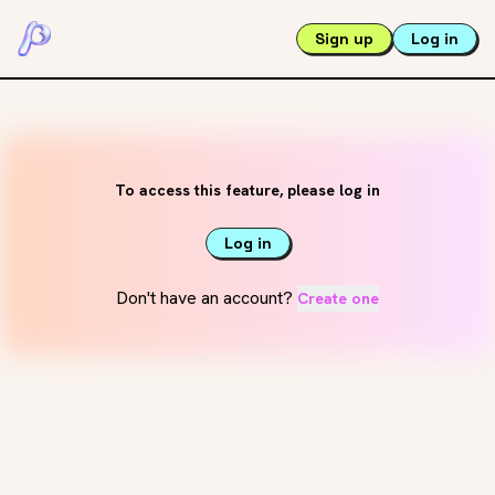
Sign up
Log in
To access this feature, please log in
Log in
Don't have an account?
Create one