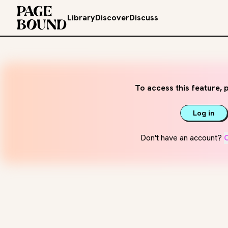
Library
Discover
Discuss
To access this feature, p
Log in
Don't have an account?