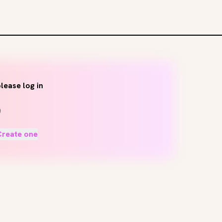
lease log in
Create one