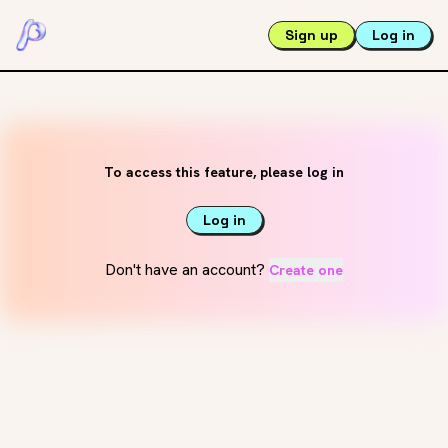
Sign up
Log in
To access this feature, please log in
Log in
Don't have an account?
Create one