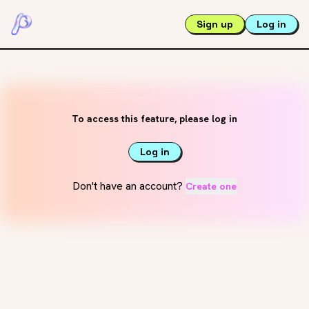
Sign up
Log in
To access this feature, please log in
Log in
Don't have an account?
Create one