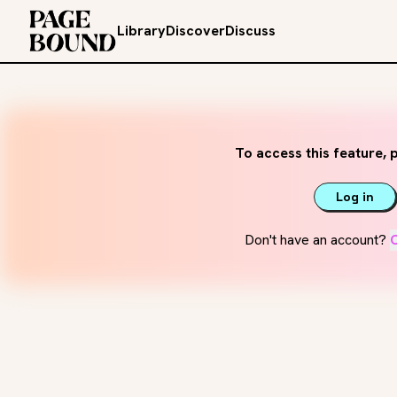
Library
Discover
Discuss
To access this feature, p
Log in
Don't have an account?