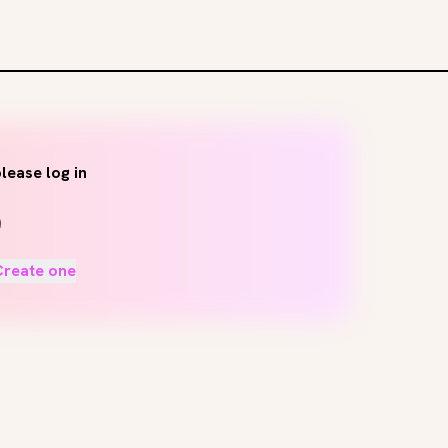
lease log in
Create one