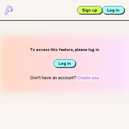
Sign up
Log in
To access this feature, please log in
Log in
Don't have an account?
Create one