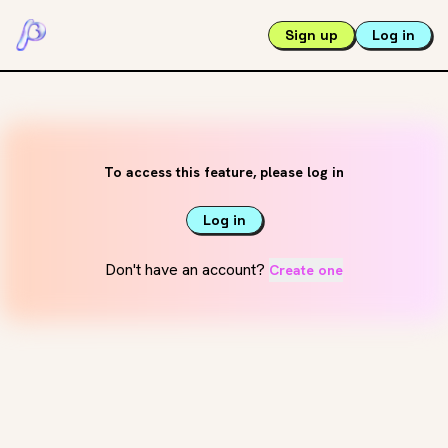
Sign up
Log in
To access this feature, please log in
Log in
Don't have an account?
Create one