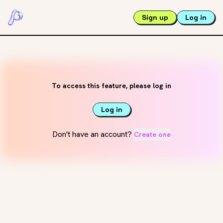
Sign up
Log in
To access this feature, please log in
Log in
Don't have an account?
Create one