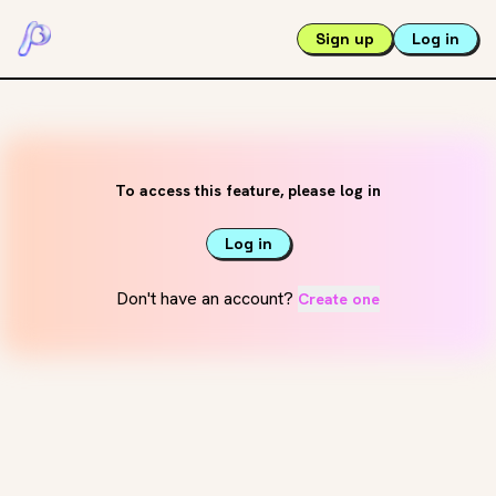
Sign up
Log in
To access this feature, please log in
Log in
Don't have an account?
Create one