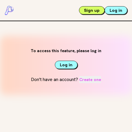
Sign up
Log in
To access this feature, please log in
Log in
Don't have an account?
Create one