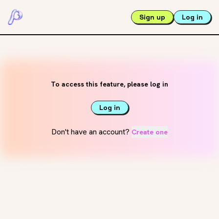
Sign up
Log in
To access this feature, please log in
Log in
Don't have an account?
Create one