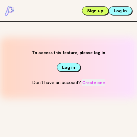
Sign up
Log in
To access this feature, please log in
Log in
Don't have an account?
Create one