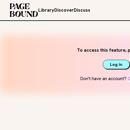
Library
Discover
Discuss
To access this feature, p
Log in
Don't have an account?