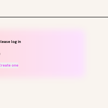
lease log in
Create one