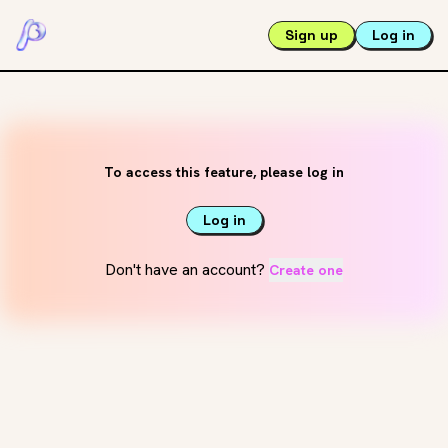
Sign up
Log in
To access this feature, please log in
Log in
Don't have an account?
Create one