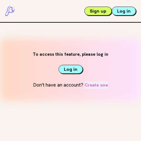
Sign up
Log in
To access this feature, please log in
Log in
Don't have an account?
Create one