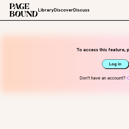
Library
Discover
Discuss
To access this feature, p
Log in
Don't have an account?