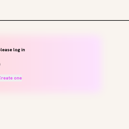
lease log in
Create one