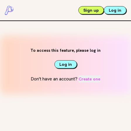
Sign up
Log in
To access this feature, please log in
Log in
Don't have an account?
Create one