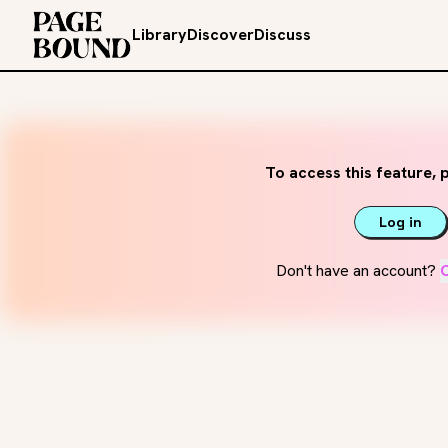
Library
Discover
Discuss
To access this feature, p
Log in
Don't have an account?