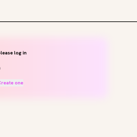
lease log in
Create one