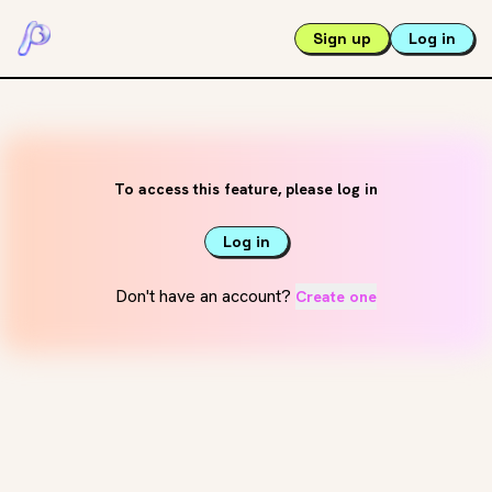
Sign up
Log in
To access this feature, please log in
Log in
Don't have an account?
Create one