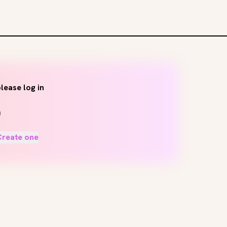
lease log in
Create one