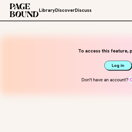
Library
Discover
Discuss
To access this feature, p
Log in
Don't have an account?