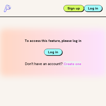
Sign up
Log in
To access this feature, please log in
Log in
Don't have an account?
Create one