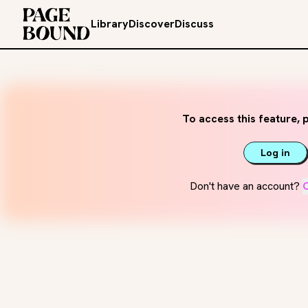
Library
Discover
Discuss
To access this feature, p
Log in
Don't have an account?