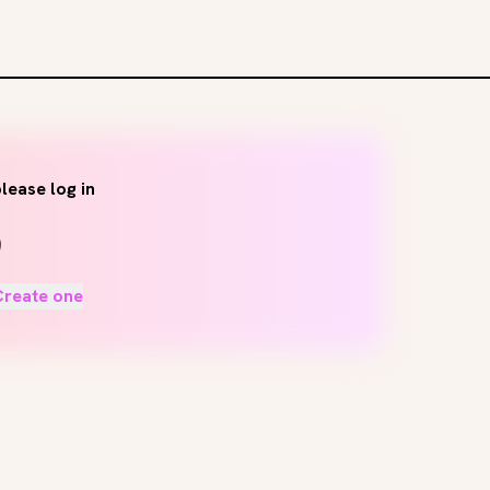
lease log in
Create one