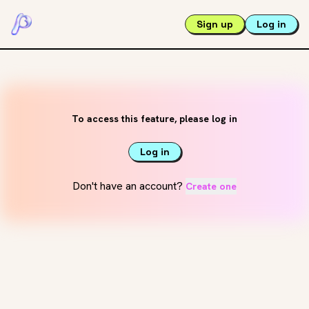
Sign up
Log in
To access this feature, please log in
Log in
Don't have an account?
Create one