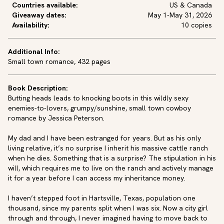
Countries available:
US & Canada
Giveaway dates:
May 1-May 31, 2026
Availability:
10 copies
Additional Info:
Small town romance, 432 pages
Book Description:
Butting heads leads to knocking boots in this wildly sexy 
enemies-to-lovers, grumpy/sunshine, small town cowboy 
romance by Jessica Peterson.

My dad and I have been estranged for years. But as his only 
living relative, it’s no surprise I inherit his massive cattle ranch 
when he dies. Something that is a surprise? The stipulation in his 
will, which requires me to live on the ranch and actively manage 
it for a year before I can access my inheritance money.

I haven’t stepped foot in Hartsville, Texas, population one 
thousand, since my parents split when I was six. Now a city girl 
through and through, I never imagined having to move back to 