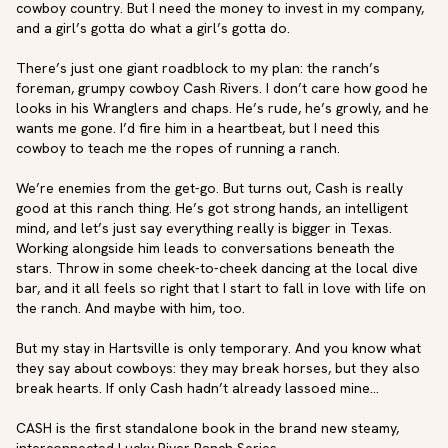
cowboy country. But I need the money to invest in my company, 
and a girl’s gotta do what a girl’s gotta do. 

There’s just one giant roadblock to my plan: the ranch’s 
foreman, grumpy cowboy Cash Rivers. I don’t care how good he 
looks in his Wranglers and chaps. He’s rude, he’s growly, and he 
wants me gone. I’d fire him in a heartbeat, but I need this 
cowboy to teach me the ropes of running a ranch.

We’re enemies from the get-go. But turns out, Cash is really 
good at this ranch thing. He’s got strong hands, an intelligent 
mind, and let’s just say everything really is bigger in Texas. 
Working alongside him leads to conversations beneath the 
stars. Throw in some cheek-to-cheek dancing at the local dive 
bar, and it all feels so right that I start to fall in love with life on 
the ranch. And maybe with him, too.

But my stay in Hartsville is only temporary. And you know what 
they say about cowboys: they may break horses, but they also 
break hearts. If only Cash hadn’t already lassoed mine…

CASH is the first standalone book in the brand new steamy, 