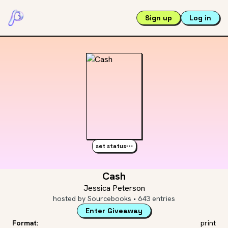
Sign up
Log in
set status
Cash
Jessica Peterson
hosted by
Sourcebooks
•
643
entries
Enter Giveaway
Format:
print