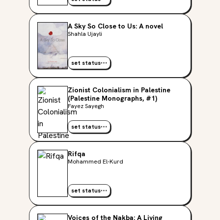
A Sky So Close to Us: A novel
Shahla Ujayli
set status
Zionist Colonialism in Palestine
(Palestine Monographs, #1)
Fayez Sayegh
set status
Rifqa
Mohammed El-Kurd
set status
Voices of the Nakba: A Living