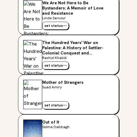
We Are Not Here to Be
Bystanders: A Memoir of Love
and Resistance
Linda Sarsour
set status
The Hundred Years' War on
Palestine: A History of Settler-
Colonial Conquest and
Resistance, 1917-2017
Rashid Khalidi
set status
Mother of Strangers
Suad Amiry
set status
Out of It
Selma Dabbagh