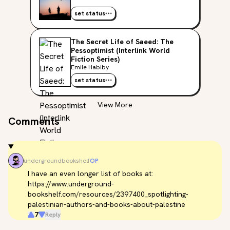
set status
The Secret Life of Saeed: The
Pessoptimist (Interlink World
Fiction Series)
Emile Habiby
set status
View More
Comments
undergroundbookshelf
OP
I have an even longer list of books at: 
https://www.underground-
bookshelf.com/resources/2397400_spotlighting-
palestinian-authors-and-books-about-palestine
7
Reply