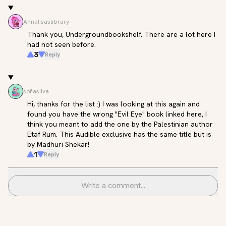
Annalisaslibrary
Thank you, Undergroundbookshelf. There are a lot here I 
had not seen before.
3
Reply
sofiasilva
Hi, thanks for the list :) I was looking at this again and 
found you have the wrong "Evil Eye" book linked here, I 
think you meant to add the one by the Palestinian author 
Etaf Rum. This Audible exclusive has the same title but is 
by Madhuri Shekar!
1
Reply
Write a comment...