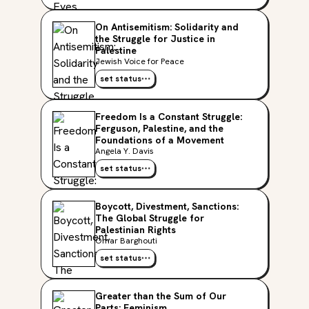
On Antisemitism: Solidarity and
the Struggle for Justice in
Palestine
Jewish Voice for Peace
set status
Freedom Is a Constant Struggle:
Ferguson, Palestine, and the
Foundations of a Movement
Angela Y. Davis
set status
Boycott, Divestment, Sanctions:
The Global Struggle for
Palestinian Rights
Omar Barghouti
set status
Greater than the Sum of Our
Parts: Feminism,