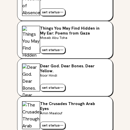
set status
Things You May Find Hidden in
My Ear: Poems from Gaza
Mosab Abu Toha
set status
Dear God. Dear Bones. Dear
Yellow.
Noor Hindi
set status
The Crusades Through Arab
Eyes
Amin Maalouf
set status