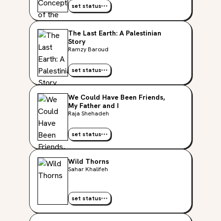
set status
The Last Earth: A Palestinian
Story
Ramzy Baroud
set status
We Could Have Been Friends,
My Father and I
Raja Shehadeh
set status
Wild Thorns
Sahar Khalifeh
set status