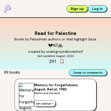
Sign up
Log in
Read for Palestine
Books by Palestinian authors or that highlight Gaza.
💔
🍉
🙏
created by
undergroundbookshelf
last updated
August, 2026
291
89 books
Jump to comments
Memory for Forgetfulness:
August, Beirut, 1982
Mahmoud Darwish
set status