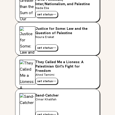
Inter/Nationalism, and Palestine
Nada Elia
set status
Justice for Some: Law and the
Question of Palestine
Noura Erakat
set status
They Called Me a Lioness: A
Palestinian Girl's Fight for
Freedom
Ahed Tamimi
set status
Sand-Catcher
Omar Khalifah
set status