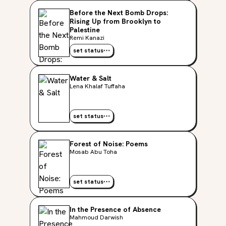
Before the Next Bomb Drops:
Rising Up from Brooklyn to
Palestine
Remi Kanazi
set status
Water & Salt
Lena Khalaf Tuffaha
set status
Forest of Noise: Poems
Mosab Abu Toha
set status
In the Presence of Absence
Mahmoud Darwish