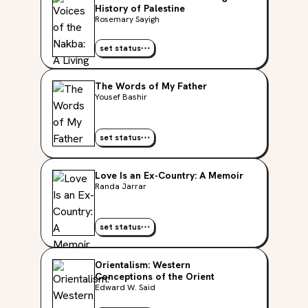
History of Palestine
Rosemary Sayigh
set status
The Words of My Father
Yousef Bashir
set status
Love Is an Ex-Country: A Memoir
Randa Jarrar
set status
Orientalism: Western
Conceptions of the Orient
Edward W. Said